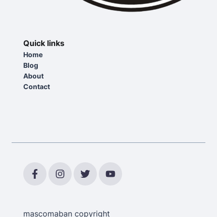
Quick links
Home
Blog
About
Contact
mascomaban copyright