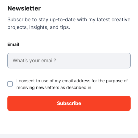
Newsletter
Subscribe to stay up-to-date with my latest creative
projects, insights, and tips.
Email
I consent to use of my email address for the purpose of
receiving newsletters as described in