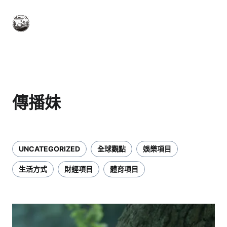
傳播妹
UNCATEGORIZED
全球觀點
娛樂項目
生活方式
財經項目
體育項目