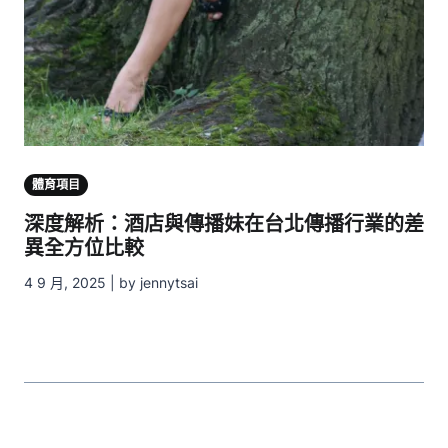
體育項目
深度解析：酒店與傳播妹在台北傳播行業的差
異全方位比較
4 9 月, 2025 | by jennytsai